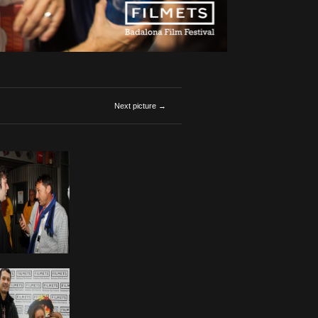
Next picture →