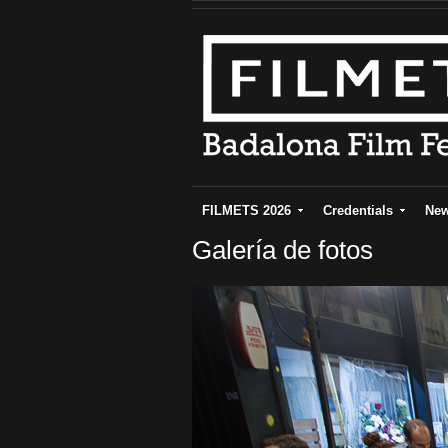
FILMETS 2026
Credentials
Ne
Galería de fotos