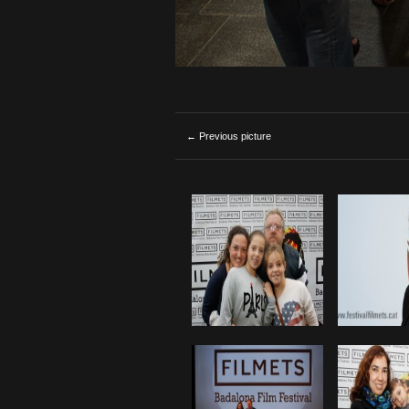
← Previous picture