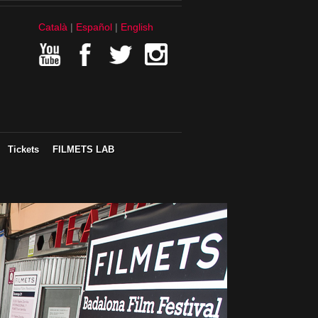
Català
Español
English
Tickets
FILMETS LAB