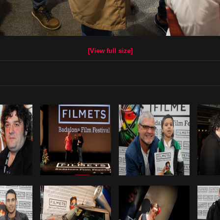
[View full size]