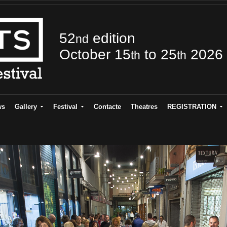
52
edition
nd
October 15
to 25
2026
th
th
ws
Gallery
Festival
Contacte
Theatres
REGISTRATION