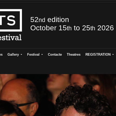
52
edition
nd
October 15
to 25
2026
th
th
ws
Gallery
Festival
Contacte
Theatres
REGISTRATION