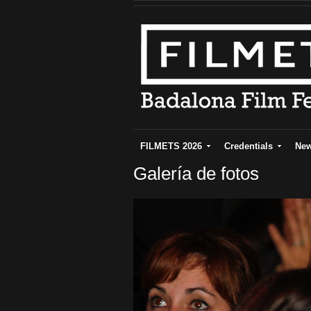
FILMETS 2026
Credentials
Ne
Galería de fotos