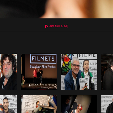
[View full size]