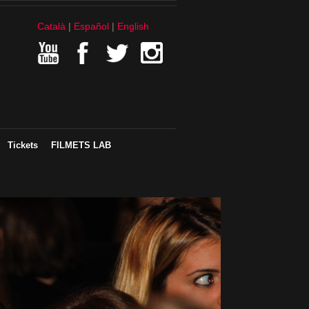
Català
Español
English
Tickets
FILMETS LAB