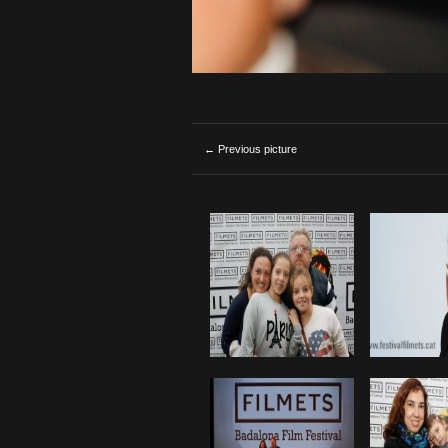
← Previous picture