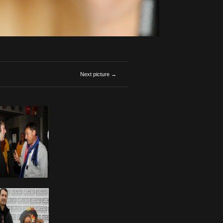
Next picture →