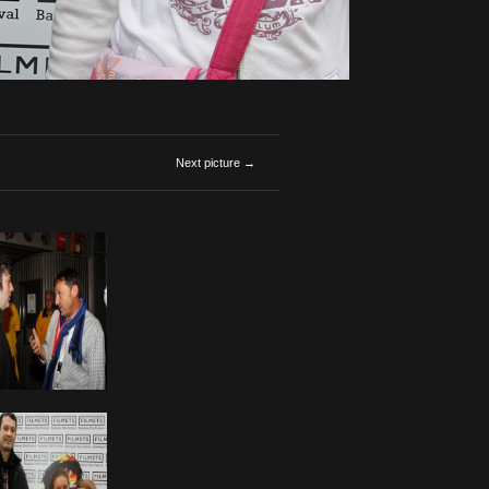
Next picture →