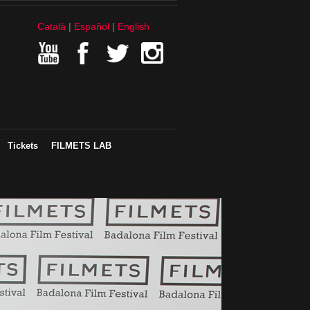
Català
Español
English
Tickets
FILMETS LAB