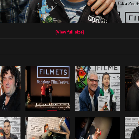
[View full size]