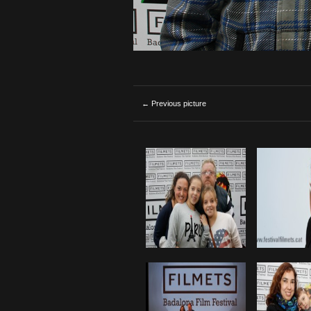
← Previous picture