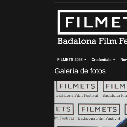
FILMETS 2026
Credentials
Ne
Galería de fotos