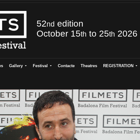
52
edition
nd
October 15
to 25
2026
th
th
ws
Gallery
Festival
Contacte
Theatres
REGISTRATION