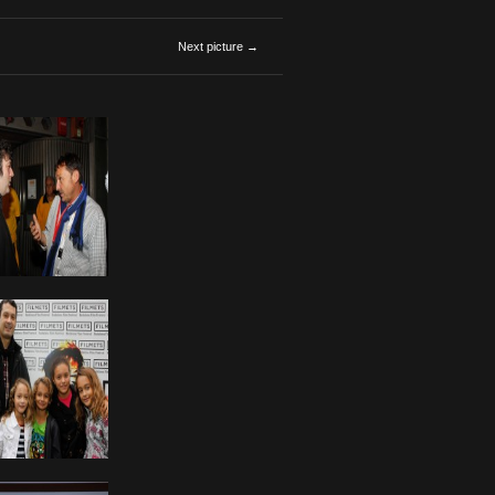
Next picture →