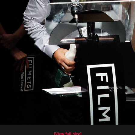
[View full size]