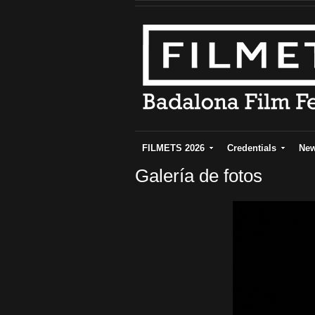
FILMETS 2026
Credentials
Ne
Galería de fotos