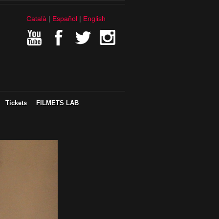
Català
Español
English
Tickets
FILMETS LAB