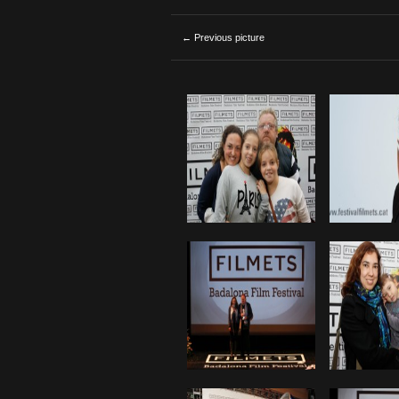
← Previous picture