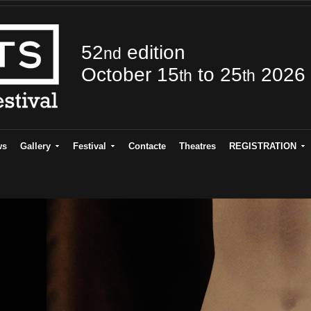
52
edition
nd
October 15
to 25
2026
th
th
ws
Gallery
Festival
Contacte
Theatres
REGISTRATION