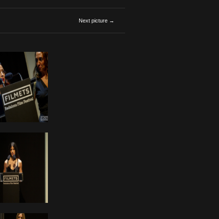
Next picture →