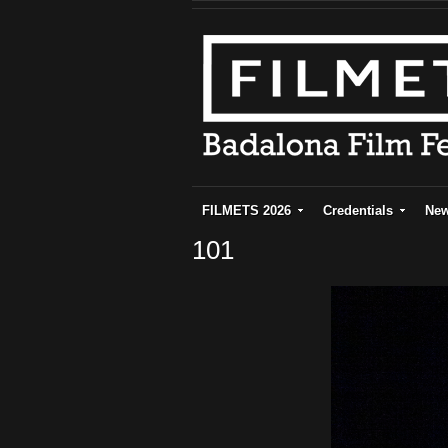
FILMETS 2026
Credentials
Ne
101