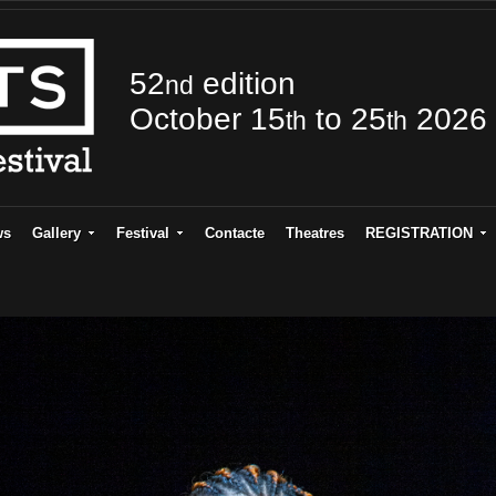
52
edition
nd
October 15
to 25
2026
th
th
ws
Gallery
Festival
Contacte
Theatres
REGISTRATION