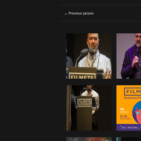
← Previous picture