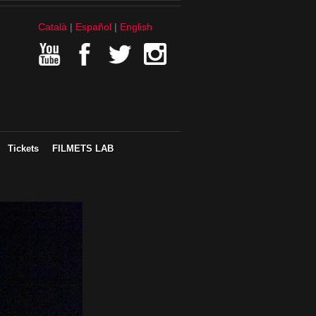
Català
Español
English
Tickets
FILMETS LAB