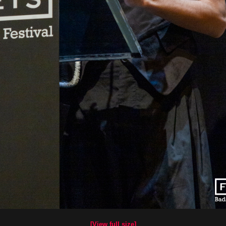
[View full size]