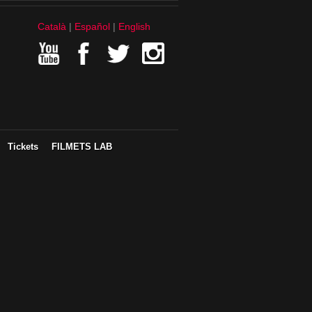
Català
Español
English
Tickets
FILMETS LAB