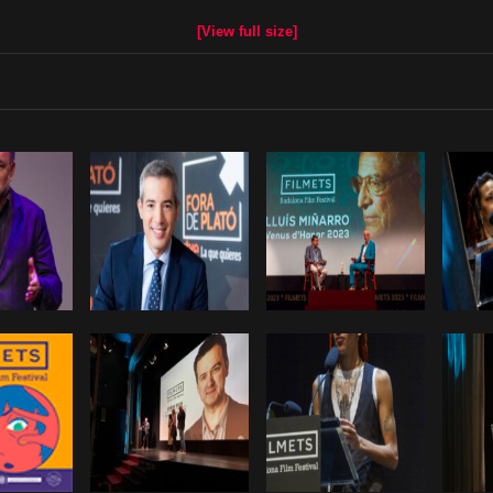
[View full size]