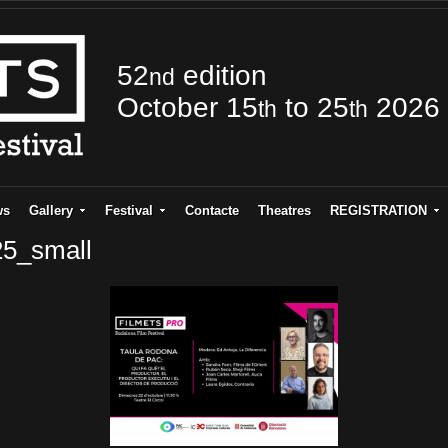
52
edition
nd
October 15
to 25
2026
th
th
ws
Gallery
Festival
Contacte
Theatres
REGISTRATION
25_small