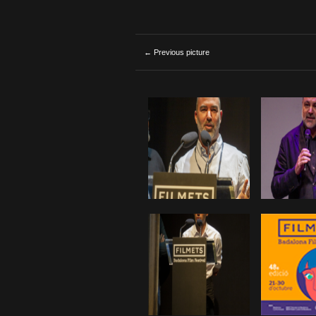
← Previous picture