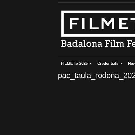
FILMETS 2026
Credentials
Ne
pac_taula_rodona_20