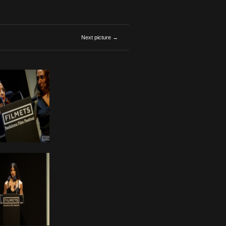
Next picture →