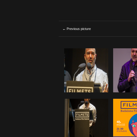
← Previous picture