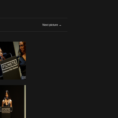
Next picture →