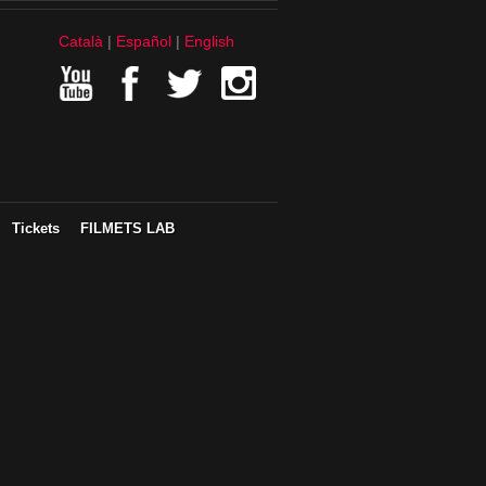
Català
Español
English
Tickets
FILMETS LAB