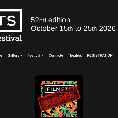
52
edition
nd
October 15
to 25
2026
th
th
ws
Gallery
Festival
Contacte
Theatres
REGISTRATION