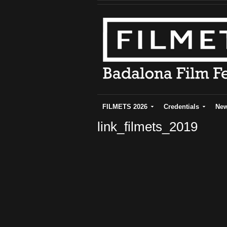
FILMETS 2026
Credentials
Ne
link_filmets_2019