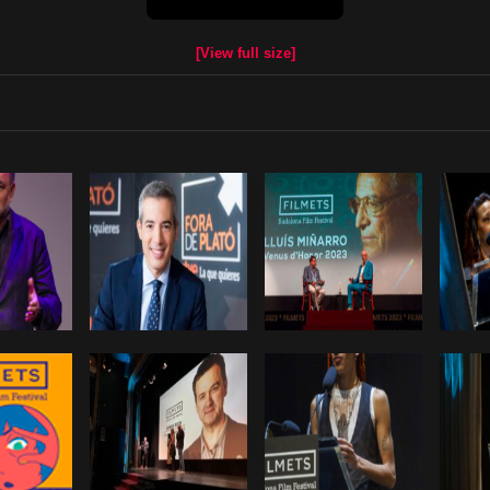
[View full size]