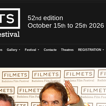
52
edition
nd
October 15
to 25
2026
th
th
ws
Gallery
Festival
Contacte
Theatres
REGISTRATION