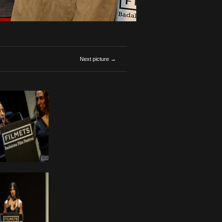
Next picture →