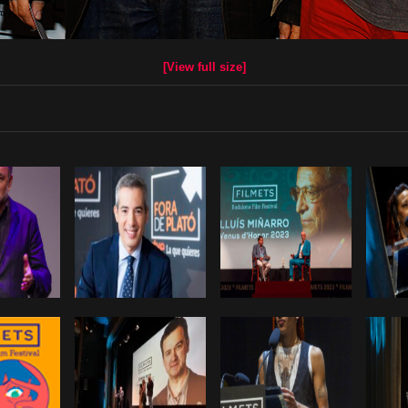
[View full size]