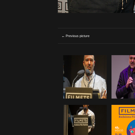
← Previous picture