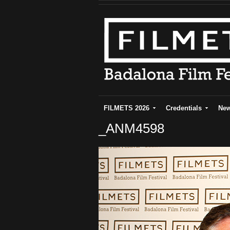
FILMETS 2026
Credentials
Ne
_ANM4598