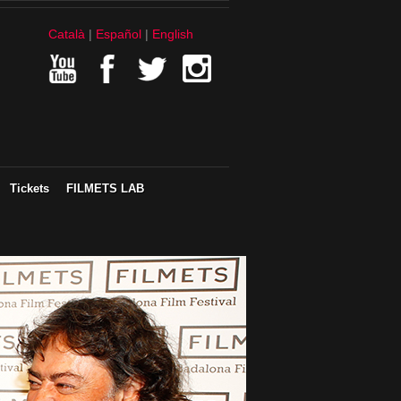
Català
Español
English
Tickets
FILMETS LAB