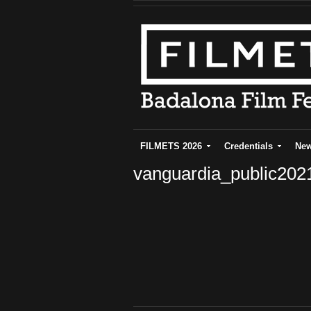
FILMETS 2026
Credentials
Ne
vanguardia_public20