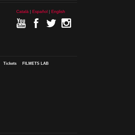
Català
Español
English
Tickets
FILMETS LAB