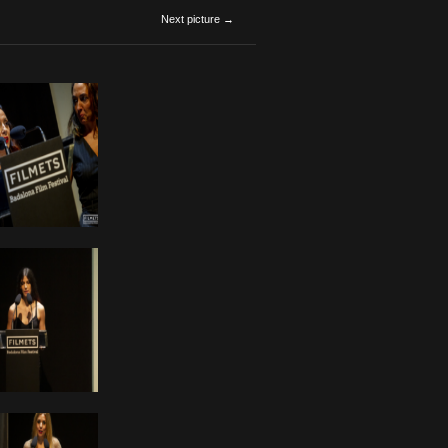
Next picture →