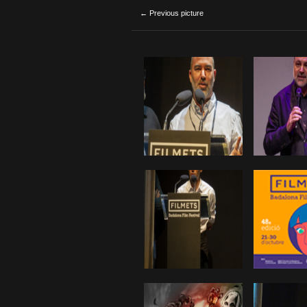
← Previous picture