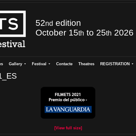
52
edition
nd
October 15
to 25
2026
th
th
ws
Gallery
Festival
Contacte
Theatres
REGISTRATION
21_ES
[View full size]