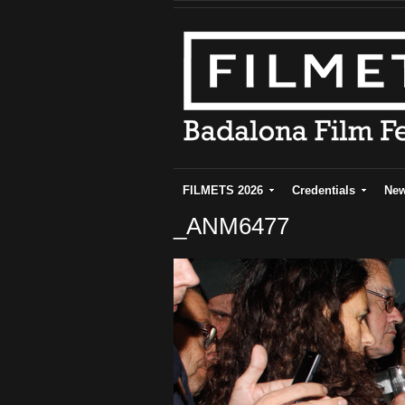
FILMETS 2026
Credentials
Ne
_ANM6477