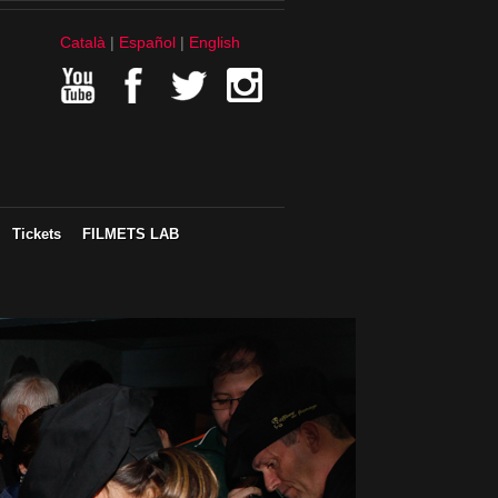
Català
Español
English
Tickets
FILMETS LAB