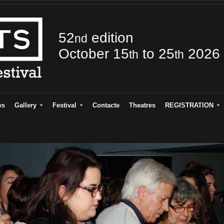
52
edition
nd
October 15
to 25
2026
th
th
ws
Gallery
Festival
Contacte
Theatres
REGISTRATION