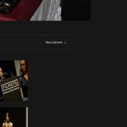
Next picture →