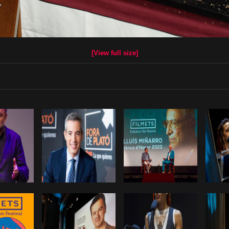
[View full size]