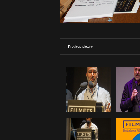
← Previous picture