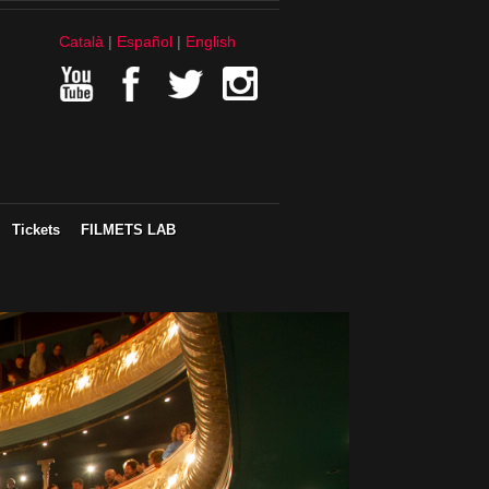
Català
Español
English
Tickets
FILMETS LAB