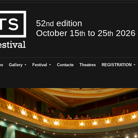
52
edition
nd
October 15
to 25
2026
th
th
ws
Gallery
Festival
Contacte
Theatres
REGISTRATION