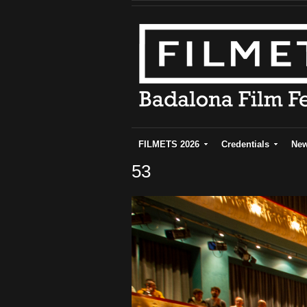
FILMETS 2026
Credentials
Ne
53