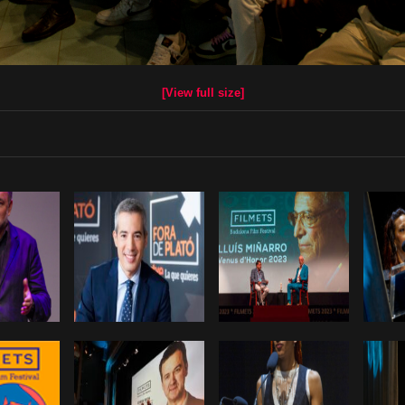
[View full size]