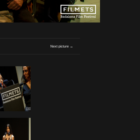
Next picture →