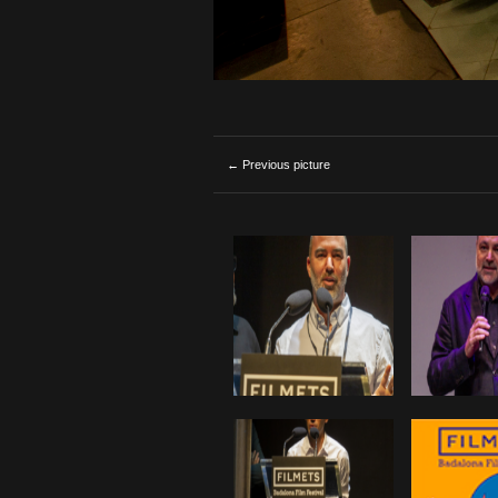
← Previous picture