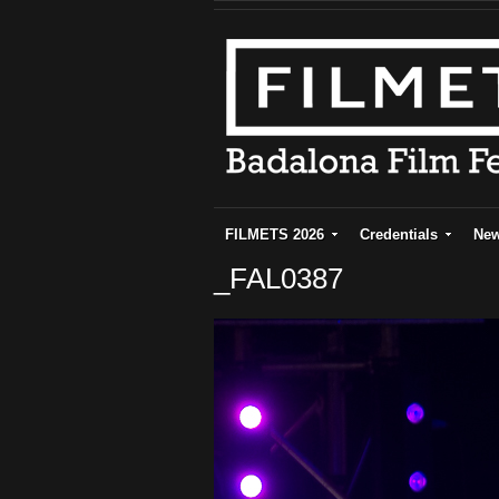
FILMETS 2026
Credentials
Ne
_FAL0387