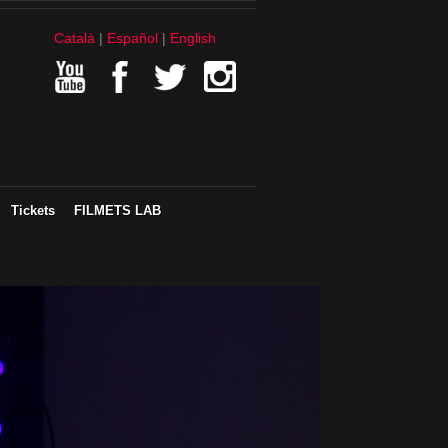
Català
Español
English
Tickets
FILMETS LAB