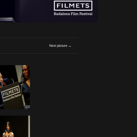
Next picture →