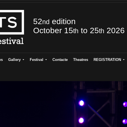
52
edition
nd
October 15
to 25
2026
th
th
ws
Gallery
Festival
Contacte
Theatres
REGISTRATION