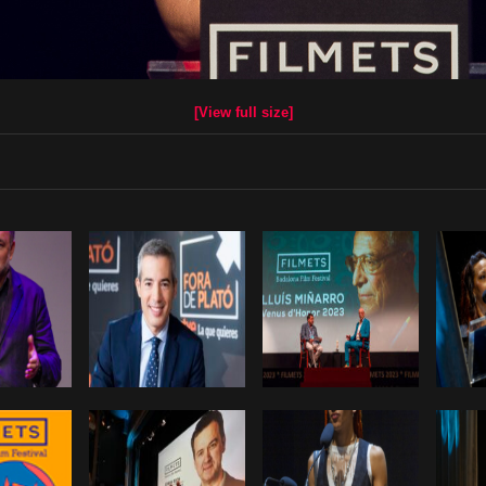
[View full size]