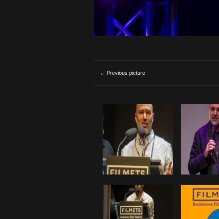
← Previous picture