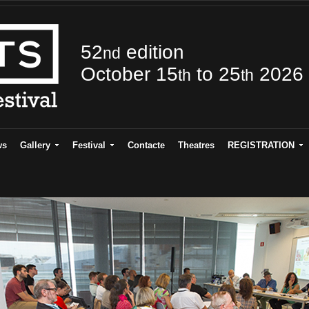
52
edition
nd
October 15
to 25
2026
th
th
ws
Gallery
Festival
Contacte
Theatres
REGISTRATION