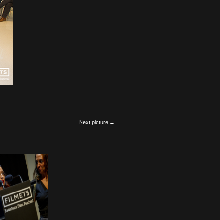
Next picture →