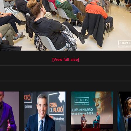
[View full size]