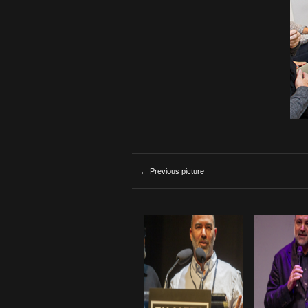
← Previous picture