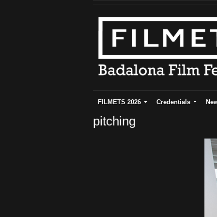
FILMETS 2026
Credentials
Ne
pitching