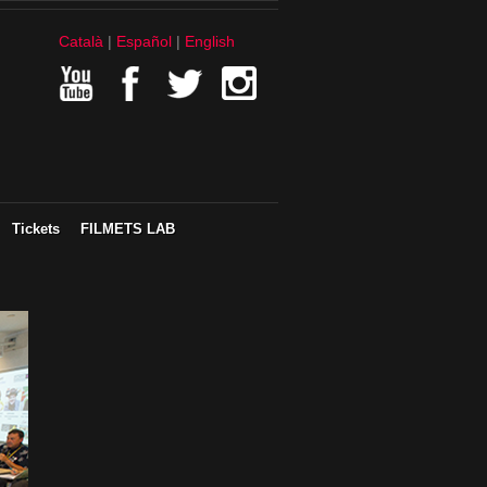
Català
Español
English
Tickets
FILMETS LAB