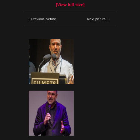
[View full size]
← Previous picture
Next picture →