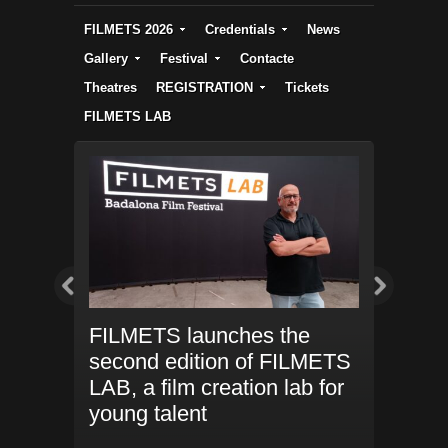
FILMETS 2026
Credentials
News
Gallery
Festival
Contacte
Theatres
REGISTRATION
Tickets
FILMETS LAB
 new
FILMETS launches the
FILMETS
er
second edition of FILMETS
Tower joi
enues and
LAB, a film creation lab for
again
nt to
young talent