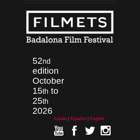
52
nd
edition
October
15
to
th
25
th
2026
Català
Español
English