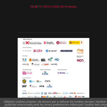
FILMETS 2021 COVID-19 Protocols
Utilitzem cookies pròpies i de tercers per a millorar els nostres serveis i mostrar-l
publicitat relacionada amb les seves preferències mitjançant l’anàlisi dels seus