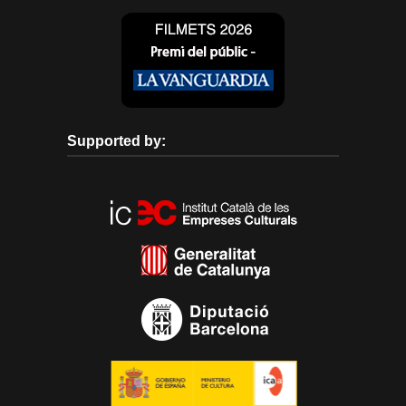
Supported by: