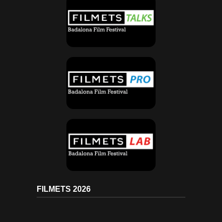
FILMETS 2026