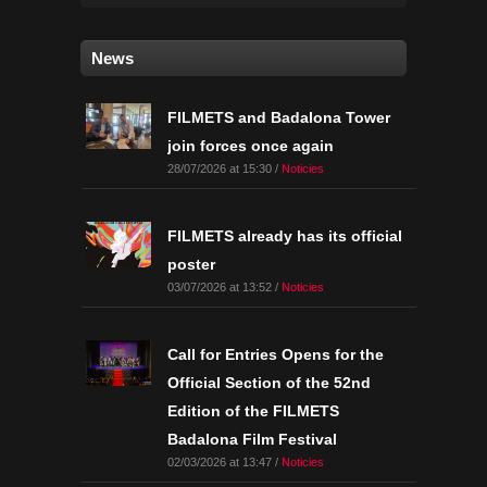
News
FILMETS and Badalona Tower
join forces once again
28/07/2026 at 15:30 /
Noticies
FILMETS already has its official
poster
03/07/2026 at 13:52 /
Noticies
Call for Entries Opens for the
Official Section of the 52nd
Edition of the FILMETS
Badalona Film Festival
02/03/2026 at 13:47 /
Noticies