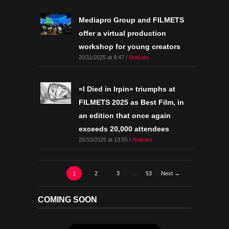
Mediapro Group and FILMETS
offer a virtual production
workshop for young creators
20/11/2025 at 9:47 /
Noticies
«I Died in Irpin» triumphs at
FILMETS 2025 as Best Film, in
an edition that once again
exceeds 20,000 attendees
26/10/2025 at 13:55 /
Noticies
1
2
3
…
53
Next →
COMING SOON