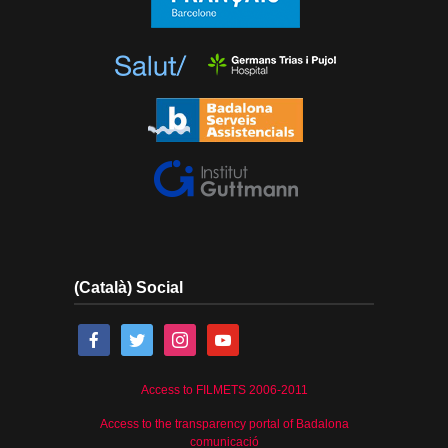
(Català) Social
Access to FILMETS 2006-2011
Access to the transparency portal of Badalona
comunicació