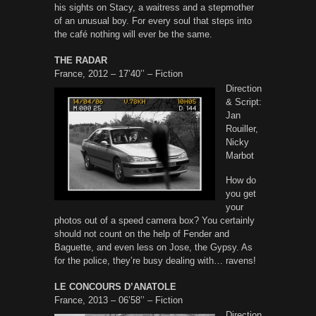
his sights on Stacy, a waitress and a stepmother
of an unusual boy. For every soul that steps into
the café nothing will ever be the same.
THE RADAR
France, 2012 – 17’40’’ – Fiction
Direction
& Script:
Jan
Rouiller,
Nicky
Marbot
How do
you get
your
photos out of a speed camera box? You certainly
should not count on the help of Fender and
Baguette, and even less on Jose, the Gypsy. As
for the police, they’re busy dealing with… ravens!
LE CONCOURS D’ANATOLE
France, 2013 – 06’58’’ – Fiction
Direction