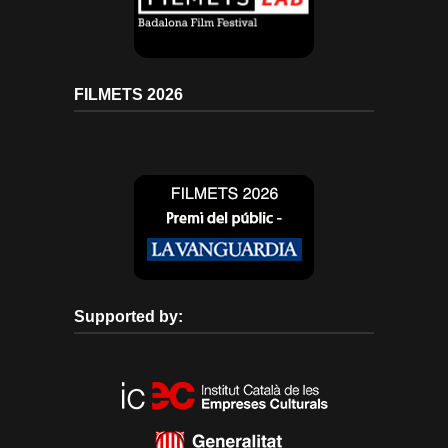
FILMETS 2026
Supported by: