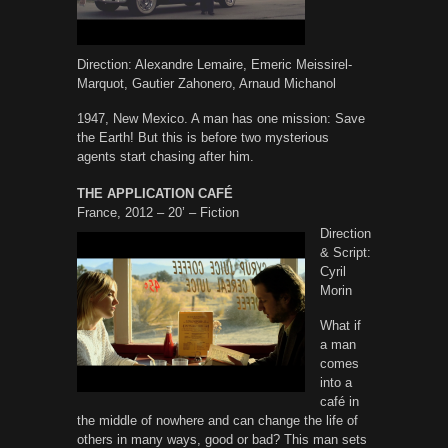
Direction: Alexandre Lemaire, Emeric Meissirel-
Marquot, Gautier Zahonero, Arnaud Michanol
1947, New Mexico. A man has one mission: Save
the Earth! But this is before two mysterious
agents start chasing after him.
THE APPLICATION CAFÉ
France, 2012 – 20’ – Fiction
Direction
& Script:
Cyril
Morin
What if
a man
comes
into a
café in
the middle of nowhere and can change the life of
others in many ways, good or bad? This man sets