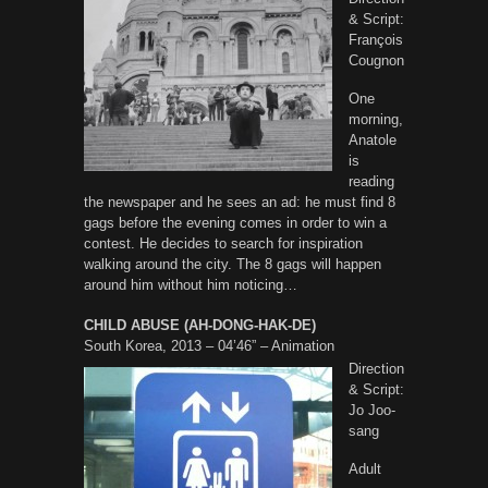
& Script:
François
Cougnon
One
morning,
Anatole
is
reading
the newspaper and he sees an ad: he must find 8
gags before the evening comes in order to win a
contest. He decides to search for inspiration
walking around the city. The 8 gags will happen
around him without him noticing…
CHILD ABUSE (AH-DONG-HAK-DE)
South Korea, 2013 – 04’46” – Animation
Direction
& Script:
Jo Joo-
sang
Adult