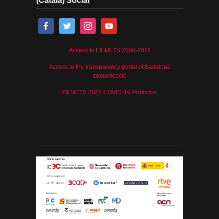
(Català) Social
Access to FILMETS 2006-2011
Access to the transparency portal of Badalona
comunicació
FILMETS 2021 COVID-19 Protocols