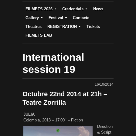
FILMETS 2026
Credentials
News
Gallery
Festival
Contacte
Theatres
REGISTRATION
Tickets
FILMETS LAB
International
session 19
16/10/2014
Octubre 22nd 2014 at 21h –
Teatre Zorrilla
JULIA
Colombia, 2013 – 17’00’’ – Fiction
Direction
& Script: