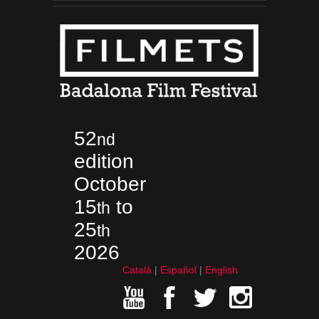
52
nd
edition
October
15
to
th
25
th
2026
Català
Español
English