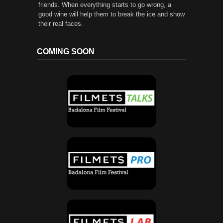
friends. When everything starts to go wrong, a
good wine will help them to break the ice and show
their real faces.
COMING SOON