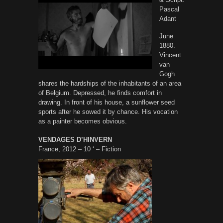
Pascal
Adant
June
1880.
Vincent
van
Gogh
shares the hardships of the inhabitants of an area
of Belgium. Depressed, he finds comfort in
drawing. In front of his house, a sunflower seed
sports after he sowed it by chance. His vocation
as a painter becomes obvious.
VENDAGES D’HINVERN
France, 2012 – 10 ‘ – Fiction